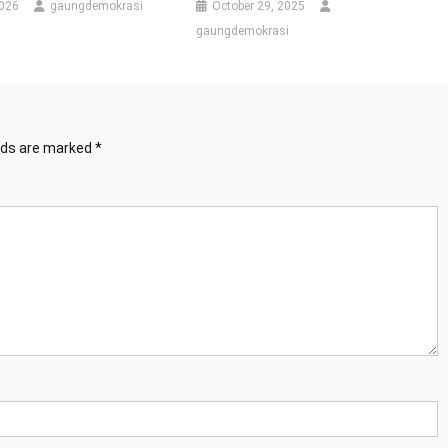
2026
gaungdemokrasi
October 29, 2025
gaungdemokrasi
elds are marked
*