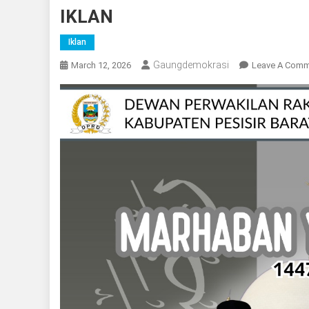
IKLAN
Iklan
Gaungdemokrasi
March 12, 2026
Leave A Com