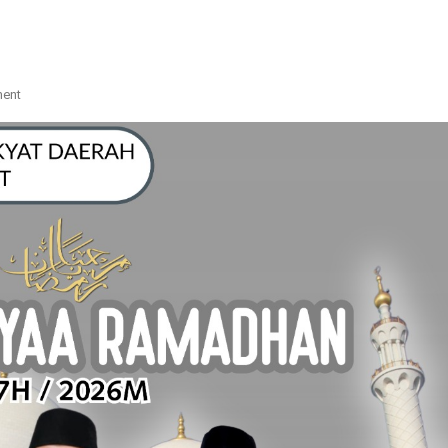
On
ment
IKLAN