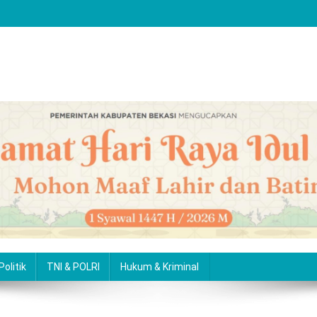
Politik
TNI & POLRI
Hukum & Kriminal