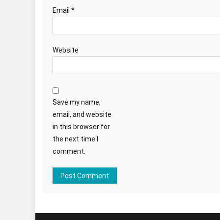
Email
*
Website
Save my name,
email, and website
in this browser for
the next time I
comment.