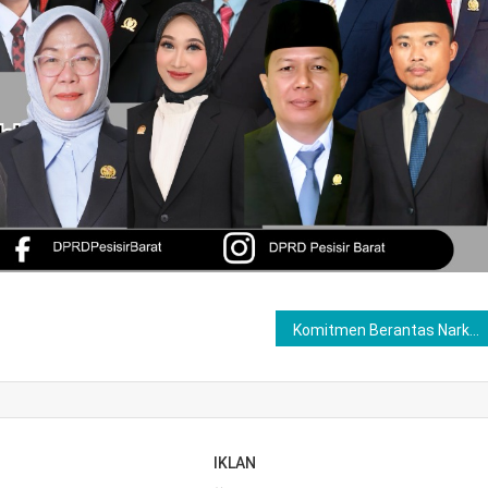
Komitmen Berantas Narkoba di Bumi Sebiduk Semare ,Tim Satresnarkoba Polres Lubuklinggau Ringkus Pria Dpondok Kawasan Kelurahan Siring Agung
IKLAN