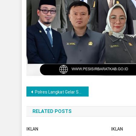
Post
Polres Langkat Gelar Sahur On The Road Hari ke-22 Ramadhan, Bagikan Nasi Sahur Kepada Masyarakat
navigation
RELATED POSTS
IKLAN
IKLAN