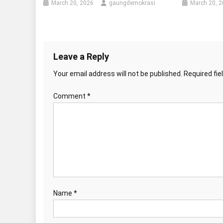
March 20, 2026
gaungdemokrasi
March 20, 
Leave a Reply
Your email address will not be published.
Required fi
Comment
*
Name
*