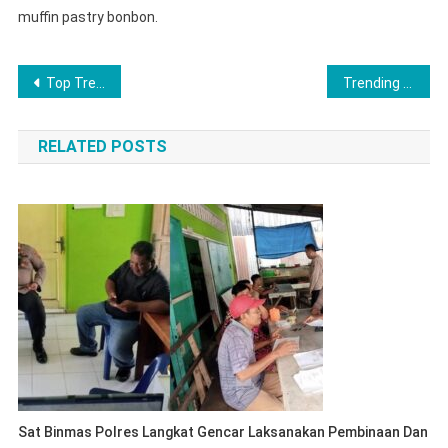
muffin pastry bonbon.
Post
Top Trending Fashion Looks For 2023
Trending Gadget That Simply Change Your Lifestyle
navigation
RELATED POSTS
Sat Binmas Polres Langkat Gencar Laksanakan Pembinaan Dan