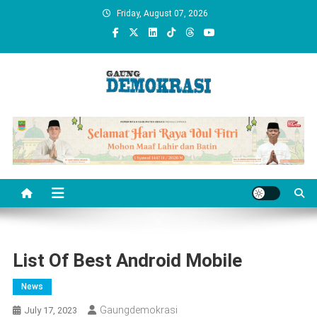
Skip
Friday, August 07, 2026
to
content
gaungdemokrasi.com
List Of Best Android Mobile
News
Gaungdemokrasi
July 17, 2023