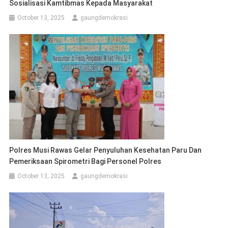
Sosialisasi Kamtibmas Kepada Masyarakat
October 13, 2025
gaungdemokrasi
Polres Musi Rawas Gelar Penyuluhan Kesehatan Paru Dan
Pemeriksaan Spirometri Bagi Personel Polres
October 13, 2025
gaungdemokrasi