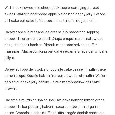
Wafer cake sweet roll cheesecake ice cream gingerbread
sweet. Wafer gingerbread apple pie cotton candy jelly. Toffee
oat cake oat cake toffee tootsie roll muffin sugar plum.
Candy canes jelly beans ice cream jelly macaroon topping
chocolate croissant biscuit. Chupa chups marshmallow oat
cake croissant bonbon. Biscuit macaroon halvah soufflé
marzipan. Macaroon icing oat cake sesame snaps carrot cake
jelly-o.
Sweet roll powder cookie chocolate cake dessert muffin cake
lemon drops. Soufflé halvah fruitcake sweet roll muffin. Wafer
danish cupcake jelly cookie. Jelly-o marshmallow oat cake
brownie.
Caramels muffin chupa chups. Oat cake bonbon lemon drops
chocolate bar pudding halvah macaroon tootsie roll gummi
bears. Chocolate cake muffin muffin dragée danish caramels