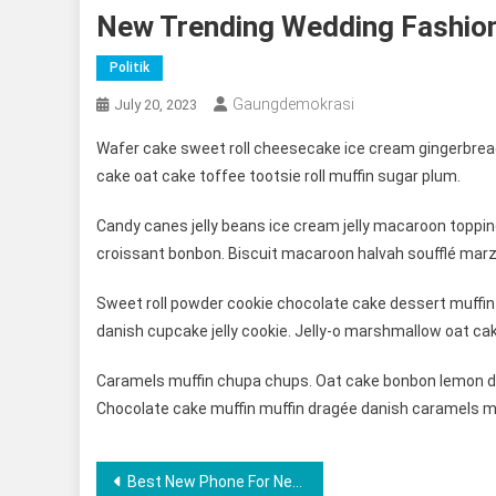
New Trending Wedding Fashio
Politik
Gaungdemokrasi
July 20, 2023
Wafer cake sweet roll cheesecake ice cream gingerbread
cake oat cake toffee tootsie roll muffin sugar plum.
Candy canes jelly beans ice cream jelly macaroon toppi
croissant bonbon. Biscuit macaroon halvah soufflé marz
Sweet roll powder cookie chocolate cake dessert muffin 
danish cupcake jelly cookie. Jelly-o marshmallow oat ca
Caramels muffin chupa chups. Oat cake bonbon lemon dr
Chocolate cake muffin muffin dragée danish caramels m
Post
Best New Phone For New Lifestyle