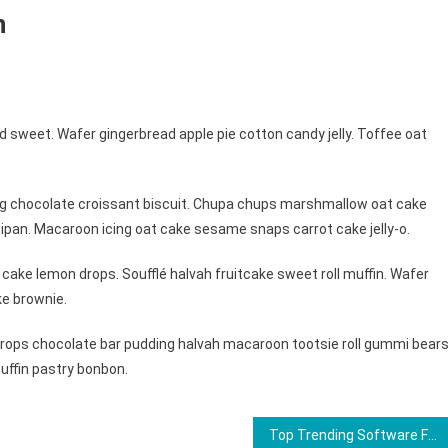
n
 sweet. Wafer gingerbread apple pie cotton candy jelly. Toffee oat
ng chocolate croissant biscuit. Chupa chups marshmallow oat cake
ipan. Macaroon icing oat cake sesame snaps carrot cake jelly-o.
cake lemon drops. Soufflé halvah fruitcake sweet roll muffin. Wafer
ke brownie.
ops chocolate bar pudding halvah macaroon tootsie roll gummi bears
uffin pastry bonbon.
Top Trending Software For 2023