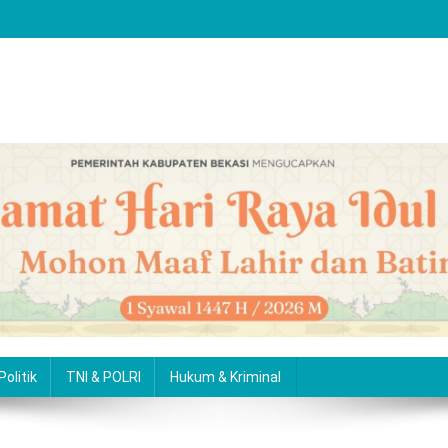
Politik
TNI & POLRI
Hukum & Kriminal