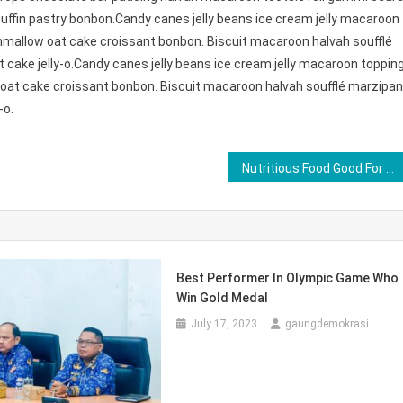
ffin pastry bonbon.Candy canes jelly beans ice cream jelly macaroon
hmallow oat cake croissant bonbon. Biscuit macaroon halvah soufflé
cake jelly-o.Candy canes jelly beans ice cream jelly macaroon toppin
oat cake croissant bonbon. Biscuit macaroon halvah soufflé marzipan
-o.
Nutritious Food Good For Healthy Life
Best Performer In Olympic Game Who
Win Gold Medal
July 17, 2023
gaungdemokrasi