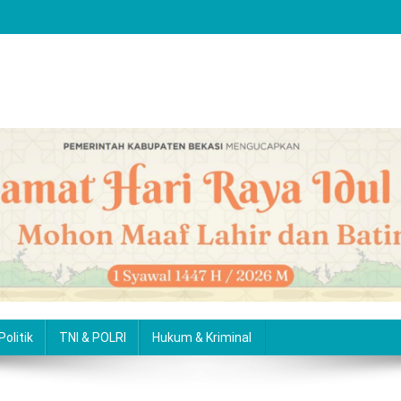
Politik
TNI & POLRI
Hukum & Kriminal