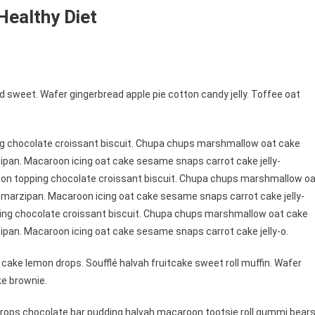
Healthy Diet
 sweet. Wafer gingerbread apple pie cotton candy jelly. Toffee oat
ng chocolate croissant biscuit. Chupa chups marshmallow oat cake
ipan. Macaroon icing oat cake sesame snaps carrot cake jelly-
roon topping chocolate croissant biscuit. Chupa chups marshmallow o
 marzipan. Macaroon icing oat cake sesame snaps carrot cake jelly-
ping chocolate croissant biscuit. Chupa chups marshmallow oat cake
ipan. Macaroon icing oat cake sesame snaps carrot cake jelly-o.
cake lemon drops. Soufflé halvah fruitcake sweet roll muffin. Wafer
ke brownie.
ops chocolate bar pudding halvah macaroon tootsie roll gummi bears