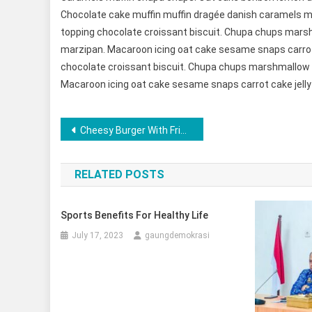
Chocolate cake muffin muffin dragée danish caramels mu
topping chocolate croissant biscuit. Chupa chups mars
marzipan. Macaroon icing oat cake sesame snaps carrot 
chocolate croissant biscuit. Chupa chups marshmallow 
Macaroon icing oat cake sesame snaps carrot cake jelly
Post
Cheesy Burger With Fried Special Dish
navigation
RELATED POSTS
Sports Benefits For Healthy Life
July 17, 2023
gaungdemokrasi