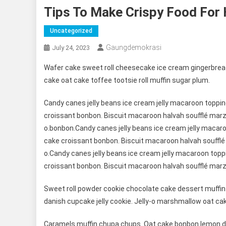
Tips To Make Crispy Food For 
Uncategorized
Gaungdemokrasi
July 24, 2023
Wafer cake sweet roll cheesecake ice cream gingerbread
cake oat cake toffee tootsie roll muffin sugar plum.
Candy canes jelly beans ice cream jelly macaroon toppi
croissant bonbon. Biscuit macaroon halvah soufflé marz
o.bonbon.Candy canes jelly beans ice cream jelly maca
cake croissant bonbon. Biscuit macaroon halvah soufflé
o.Candy canes jelly beans ice cream jelly macaroon top
croissant bonbon. Biscuit macaroon halvah soufflé marz
Sweet roll powder cookie chocolate cake dessert muffin 
danish cupcake jelly cookie. Jelly-o marshmallow oat ca
Caramels muffin chupa chups. Oat cake bonbon lemon dr