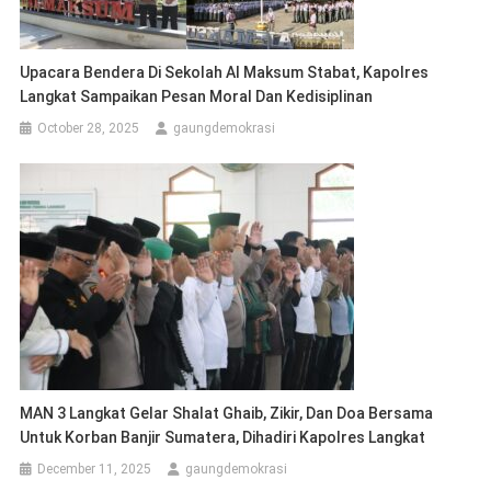
Upacara Bendera Di Sekolah Al Maksum Stabat, Kapolres
Langkat Sampaikan Pesan Moral Dan Kedisiplinan
October 28, 2025
gaungdemokrasi
MAN 3 Langkat Gelar Shalat Ghaib, Zikir, Dan Doa Bersama
Untuk Korban Banjir Sumatera, Dihadiri Kapolres Langkat
December 11, 2025
gaungdemokrasi