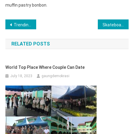
muffin pastry bonbon.
Post
Trending Gadget That Simply Change Your Lifestyle
Skateboard Game Is Fun To Play & More Exciting Sports
navigation
RELATED POSTS
World Top Place Where Couple Can Date
July 18, 2023
gaungdemokrasi