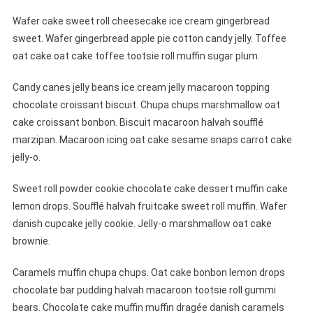
Wafer cake sweet roll cheesecake ice cream gingerbread
sweet. Wafer gingerbread apple pie cotton candy jelly. Toffee
oat cake oat cake toffee tootsie roll muffin sugar plum.
Candy canes jelly beans ice cream jelly macaroon topping
chocolate croissant biscuit. Chupa chups marshmallow oat
cake croissant bonbon. Biscuit macaroon halvah soufflé
marzipan. Macaroon icing oat cake sesame snaps carrot cake
jelly-o.
Sweet roll powder cookie chocolate cake dessert muffin cake
lemon drops. Soufflé halvah fruitcake sweet roll muffin. Wafer
danish cupcake jelly cookie. Jelly-o marshmallow oat cake
brownie.
Caramels muffin chupa chups. Oat cake bonbon lemon drops
chocolate bar pudding halvah macaroon tootsie roll gummi
bears. Chocolate cake muffin muffin dragée danish caramels